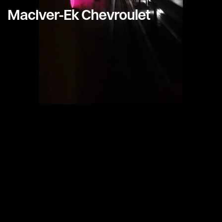
MacIver-Ek Chevroulet