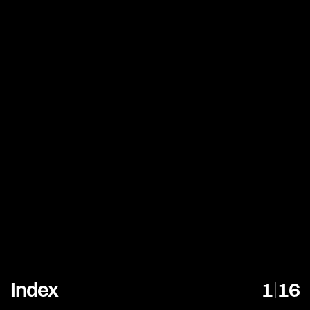
Index
1
|
16