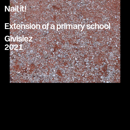
Nail it!
Extension of a primary school
Givisiez
2021