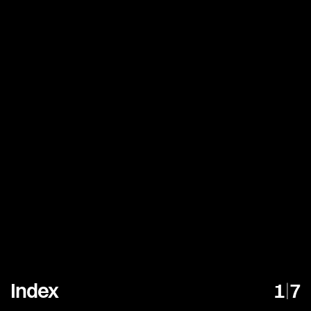
Index
1
|
7