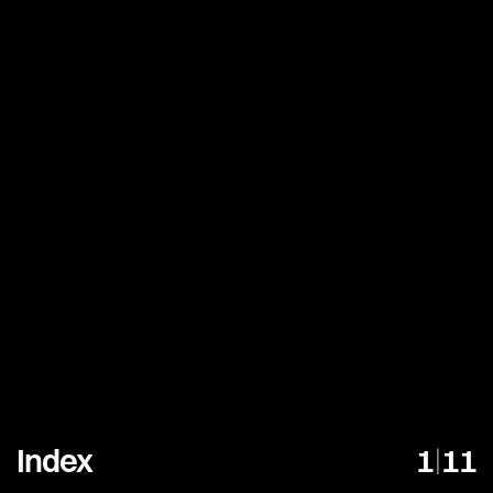
Index
1
|
11