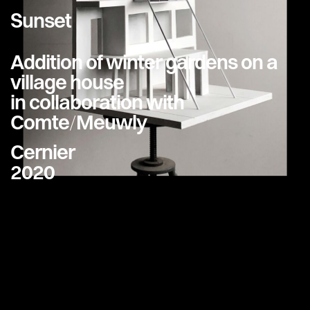
Sunset
Addition of winter gardens on a
village house
in collaboration with
Comte/Meuwly
Cernier
2020